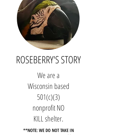
ROS
EBERRY'S STORY
We are a
Wisconsin based
501(c)(3)
nonprofit NO
KILL shelter.
**NOTE: WE DO NOT TAKE IN