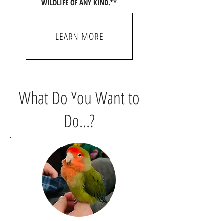
WILDLIFE OF ANY KIND.**
LEARN MORE
What Do You Want to
Do...?