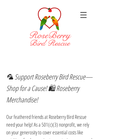
RoseBerry
Bird Rescue
🦜 Support Roseberry Bird Rescue—
Shop for a Cause! 🛍️ Roseberry
Merchandise!
Our feathered friends at Roseberry Bird Rescue
need your help! As a 501(c)(3) nonprofit, we rely
on your generosity to cover essential costs like