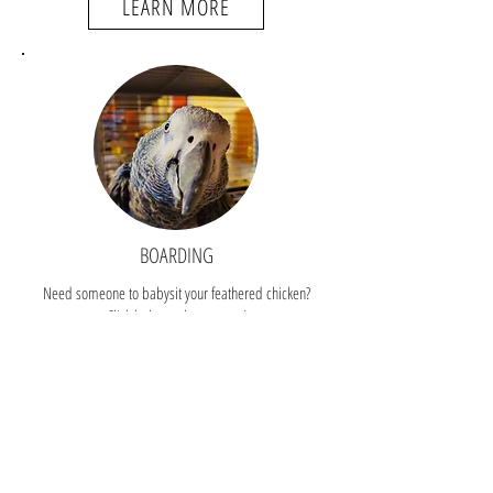
LEARN MORE
BOARDING
Need someone to babysit your feathered chicken?
Click below to learn more!
LEARN MORE