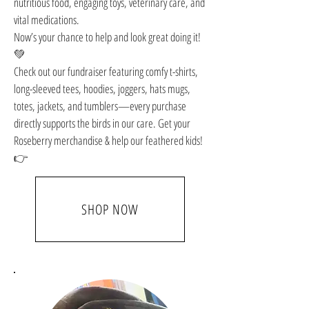
nutritious food, engaging toys, veterinary care, and
vital medications.
Now’s your chance to help and look great doing it!
💚
Check out our fundraiser featuring comfy t-shirts,
long-sleeved tees, hoodies, joggers, hats mugs,
totes, jackets, and tumblers—every purchase
directly supports the birds in our care. Get your
Roseberry merchandise & help our feathered kids!
👉
SHOP NOW