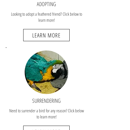
ADOPTING
Looking to adopt a feathered friend? Click below to
learn more!
LEARN MORE
SURRENDERING
Need to surrender a bird for any reason? Click below
to learn more!