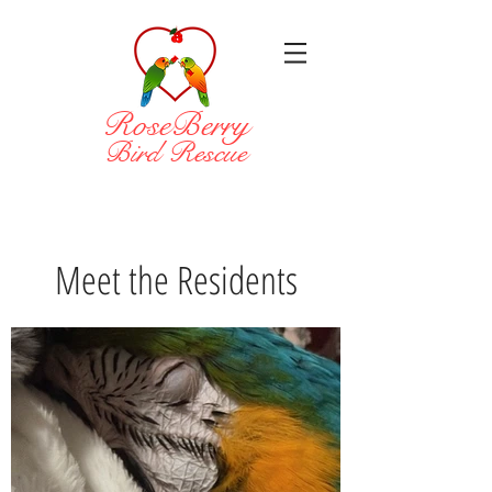
RoseBerry
Bird Rescue
Meet the Residents